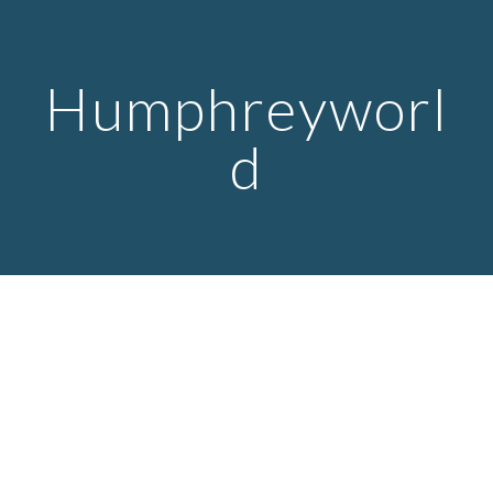
Skip to main content
Skip to navigation
Humphreyworl
d